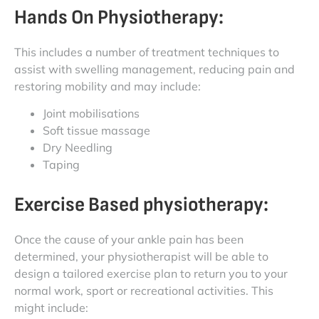
Hands On Physiotherapy:
This includes a number of treatment techniques to
assist with swelling management, reducing pain and
restoring mobility and may include:
Joint mobilisations
Soft tissue massage
Dry Needling
Taping
Exercise Based physiotherapy:
Once the cause of your ankle pain has been
determined, your physiotherapist will be able to
design a tailored exercise plan to return you to your
normal work, sport or recreational activities. This
might include: