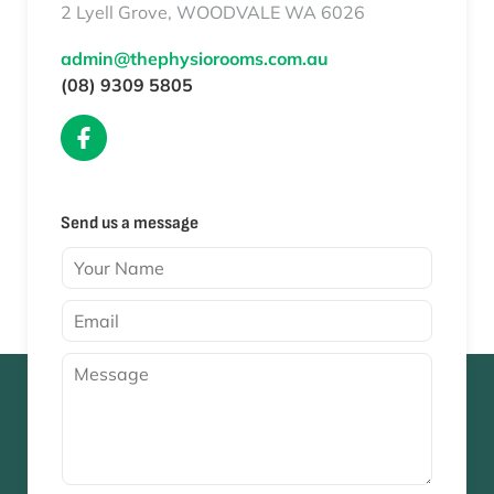
2 Lyell Grove, WOODVALE WA 6026
admin@thephysiorooms.com.au
(08) 9309 5805
Send us a message
Y
o
u
E
r
m
N
a
M
a
i
e
m
l
s
e
*
s
*
a
g