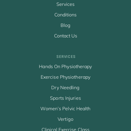
Services
Conditions
Blog
Contact Us
SERVICES
Hands On Physiotherapy
Exercise Physiotherapy
Dry Needling
Sports Injuries
Women’s Pelvic Health
Vertigo
Clinical Exercise Class