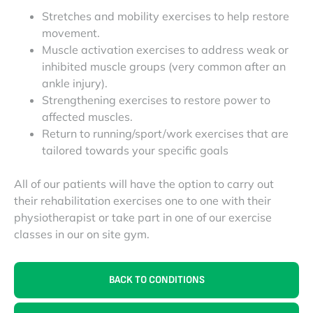
Stretches and mobility exercises to help restore
movement.
Muscle activation exercises to address weak or
inhibited muscle groups (very common after an
ankle injury).
Strengthening exercises to restore power to
affected muscles.
Return to running/sport/work exercises that are
tailored towards your specific goals
All of our patients will have the option to carry out
their rehabilitation exercises one to one with their
physiotherapist or take part in one of our exercise
classes in our on site gym.
BACK TO CONDITIONS