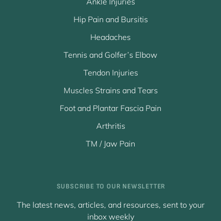
Ankle Injuries
Hip Pain and Bursitis
Headaches
Tennis and Golfer’s Elbow
Tendon Injuries
Muscles Strains and Tears
Foot and Plantar Fascia Pain
Arthritis
TM / Jaw Pain
SUBSCRIBE TO OUR NEWSLETTER
The latest news, articles, and resources, sent to your
inbox weekly