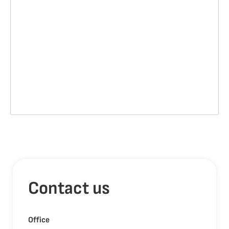
Contact us
Office