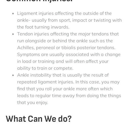
Ligament injuries affecting the outside of the
ankle- usually from sport, impact or twisting with
the foot turning inwards.
Tendon injuries affecting the major tendons that
run alongside or behind the ankle such as the
Achilles, peroneal or tibialis posterior tendons.
Symptoms are usually associated with a change
in load or training and will often affect your
ability to train or compete.
Ankle instability that is usually the result of
repeated ligament injuries. In this case, you may
find that you roll your ankle more often which
leads to regular time away from doing the things
that you enjoy.
What Can We do?