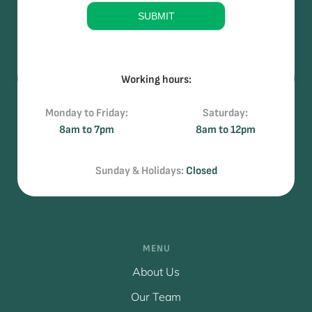
e
SUBMIT
Working hours:
Monday to Friday:
Saturday:
8am to 7pm
8am to 12pm
Sunday & Holidays:
Closed
MENU
About Us
Our Team