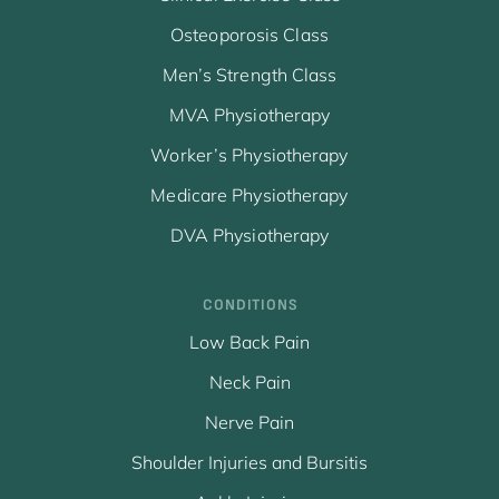
Osteoporosis Class
Men’s Strength Class
MVA Physiotherapy
Worker’s Physiotherapy
Medicare Physiotherapy
DVA Physiotherapy
CONDITIONS
Low Back Pain
Neck Pain
Nerve Pain
Shoulder Injuries and Bursitis