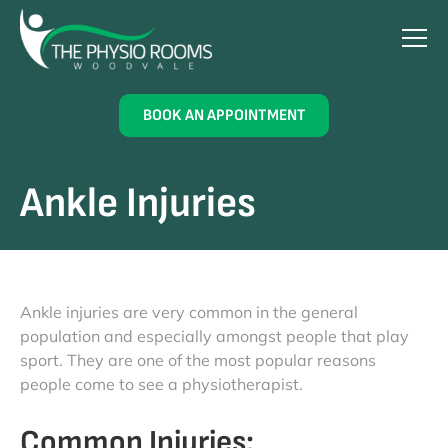
BOOK AN APPOINTMENT
Ankle Injuries
Ankle injuries are very common in the general
population and especially amongst people that play
sport. They are one of the most popular reasons
people come to see a physiotherapist.
Common Injuries: