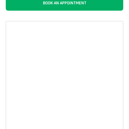
BOOK AN APPOINTMENT