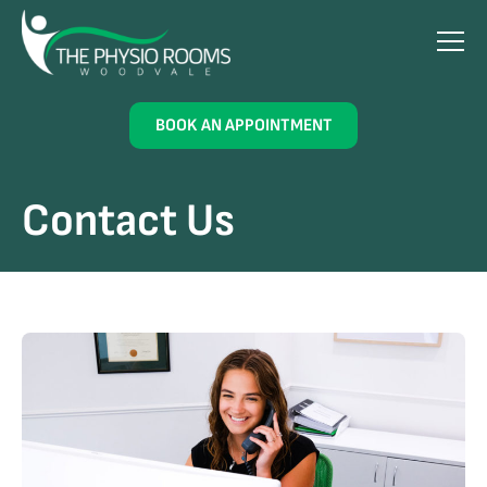
BOOK AN APPOINTMENT
Contact Us