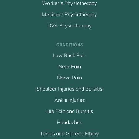
Worker’s Physiotherapy
Medicare Physiotherapy
DVA Physiotherapy
CONDITIONS
Low Back Pain
Neck Pain
Nerve Pain
Shoulder Injuries and Bursitis
Ankle Injuries
Hip Pain and Bursitis
Headaches
Tennis and Golfer’s Elbow