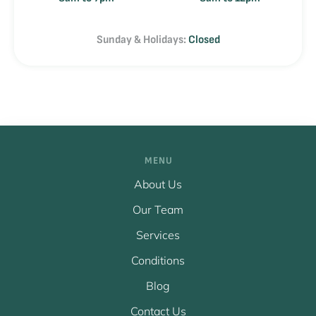
Sunday & Holidays:
Closed
MENU
About Us
Our Team
Services
Conditions
Blog
Contact Us