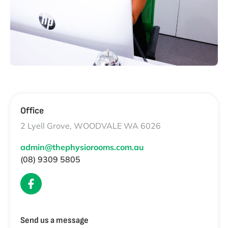
Office
2 Lyell Grove, WOODVALE WA 6026
admin@thephysiorooms.com.au
(08) 9309 5805
Send us a message