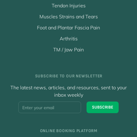
Tendon Injuries
Muscles Strains and Tears
Foot and Plantar Fascia Pain
Arthritis
TM / Jaw Pain
SUBSCRIBE TO OUR NEWSLETTER
The latest news, articles, and resources, sent to your
inbox weekly
Y
SUBSCRIBE
o
u
r
E
ONLINE BOOKING PLATFORM
m