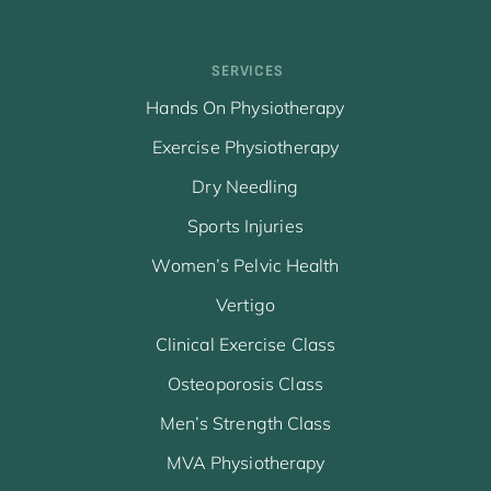
SERVICES
Hands On Physiotherapy
Exercise Physiotherapy
Dry Needling
Sports Injuries
Women’s Pelvic Health
Vertigo
Clinical Exercise Class
Osteoporosis Class
Men’s Strength Class
MVA Physiotherapy