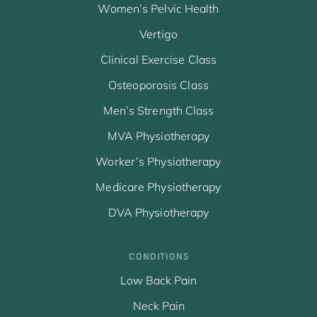
Women’s Pelvic Health
Vertigo
Clinical Exercise Class
Osteoporosis Class
Men’s Strength Class
MVA Physiotherapy
Worker’s Physiotherapy
Medicare Physiotherapy
DVA Physiotherapy
CONDITIONS
Low Back Pain
Neck Pain