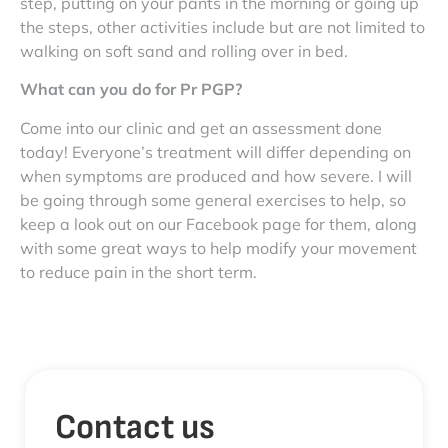
step, putting on your pants in the morning or going up
the steps, other activities include but are not limited to
walking on soft sand and rolling over in bed.
What can you do for Pr PGP?
Come into our clinic and get an assessment done
today! Everyone’s treatment will differ depending on
when symptoms are produced and how severe. I will
be going through some general exercises to help, so
keep a look out on our Facebook page for them, along
with some great ways to help modify your movement
to reduce pain in the short term.
Contact us