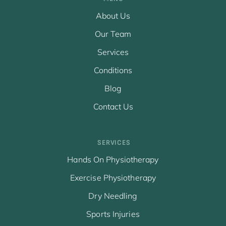
About Us
Our Team
Services
Conditions
Blog
Contact Us
SERVICES
Hands On Physiotherapy
Exercise Physiotherapy
Dry Needling
Sports Injuries