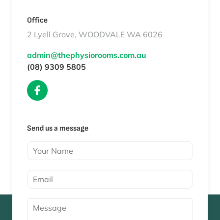
Office
2 Lyell Grove, WOODVALE WA 6026
admin@thephysiorooms.com.au
(08) 9309 5805
Send us a message
Y
o
u
E
r
m
N
a
a
M
i
m
e
l
e