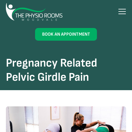
BOOK AN APPOINTMENT
Pregnancy Related
Pelvic Girdle Pain