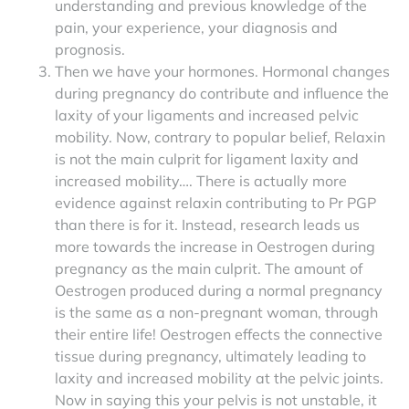
understanding and previous knowledge of the
pain, your experience, your diagnosis and
prognosis.
Then we have your hormones. Hormonal changes
during pregnancy do contribute and influence the
laxity of your ligaments and increased pelvic
mobility. Now, contrary to popular belief, Relaxin
is not the main culprit for ligament laxity and
increased mobility…. There is actually more
evidence against relaxin contributing to Pr PGP
than there is for it. Instead, research leads us
more towards the increase in Oestrogen during
pregnancy as the main culprit. The amount of
Oestrogen produced during a normal pregnancy
is the same as a non-pregnant woman, through
their entire life! Oestrogen effects the connective
tissue during pregnancy, ultimately leading to
laxity and increased mobility at the pelvic joints.
Now in saying this your pelvis is not unstable, it