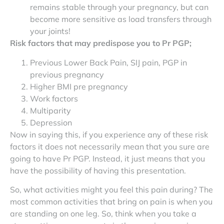
remains stable through your pregnancy, but can
become more sensitive as load transfers through
your joints!
Risk factors that may predispose you to Pr PGP;
Previous Lower Back Pain, SIJ pain, PGP in
previous pregnancy
Higher BMI pre pregnancy
Work factors
Multiparity
Depression
Now in saying this, if you experience any of these risk
factors it does not necessarily mean that you sure are
going to have Pr PGP. Instead, it just means that you
have the possibility of having this presentation.
So, what activities might you feel this pain during? The
most common activities that bring on pain is when you
are standing on one leg. So, think when you take a