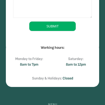
s
*
*
s
a
g
e
SUBMIT
Working hours:
Monday to Friday:
Saturday:
8am to 7pm
8am to 12pm
Sunday & Holidays:
Closed
MENU