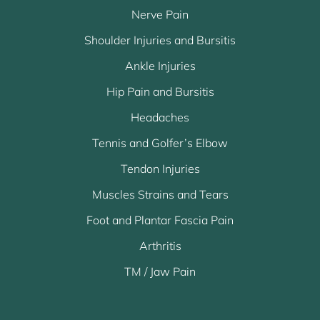
Nerve Pain
Shoulder Injuries and Bursitis
Ankle Injuries
Hip Pain and Bursitis
Headaches
Tennis and Golfer’s Elbow
Tendon Injuries
Muscles Strains and Tears
Foot and Plantar Fascia Pain
Arthritis
TM / Jaw Pain