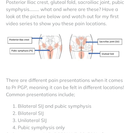
Posterior Iliac crest, gluteal fold, sacroiliac joint, pubic
symphysis……… what and where are these? Have a
look at the picture below and watch out for my first
video series to show you these pain locations.
There are different pain presentations when it comes
to Pr PGP, meaning it can be felt in different locations!
Common presentations include;
Bilateral SIJ and pubic symphysis
Bilateral SIJ
Unilateral SIJ
Pubic symphysis only