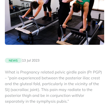
13 Jul 2023
NEWS
What is Pregnancy related pelvic girdle pain (Pr PGP)
– “pain experienced between the posterior iliac crest
and the gluteal fold, particularly in the vicinity of the
SIJ (sacroiliac joint). This pain may radiate to the
posterior thigh and be in conjunction with/or
separately in the symphysis pubis.”