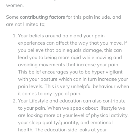
women.
Some
contributing factors
for this pain include, and
are not limited to;
Your beliefs around pain and your pain
experiences can affect the way that you move. If
you believe that pain equals damage, this can
lead you to being more rigid while moving and
avoiding movements that increase your pain.
This belief encourages you to be hyper vigilant
with your posture which can in turn increase your
pain levels. This is very unhelpful behaviour when
it comes to any type of pain.
Your Lifestyle and education can also contribute
to your pain. When we speak about lifestyle we
are looking more at your level of physical activity,
your sleep quality/quantity, and emotional
health. The education side looks at your