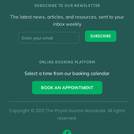
SUBSCRIBE TO OUR NEWSLETTER
The latest news, articles, and resources, sent to your
inbox weekly
Y
SUBSCRIBE
o
u
r
E
ONLINE BOOKING PLATFORM
m
a
Select a time from our booking calendar
i
l
BOOK AN APPOINTMENT
*
Copyright © 2021 The Physio Rooms Woodvale. All rights
reserved.