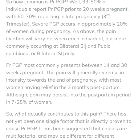
So how common is Pr PGP? Well, 33-50% of
individuals report Pr PGP prior to 20 weeks pregnant,
rd
with 60-70% reporting in late pregnancy (3
Trimester). Severe PGP occurs in approximately 20%
of women during pregnancy. As above, the pain
location will vary between each individual, but more
commonly occurring at Bilateral SIJ and Pubic
combined, or Bilateral SIJ only.
Pr PGP most commonly presents between 14 and 30
weeks pregnant. The pain will generally increase in
intensity towards the end of pregnancy, with most
women having relief in the 3 months post-partum.
Although, pain may persist into the postpartum period
in 7-25% of women.
So, what actually contributes to this pain? There has
not yet been one single factor that is directly proven to
cause Pr PGP. It has been suggested that causes are
multifactorial and may be different for different