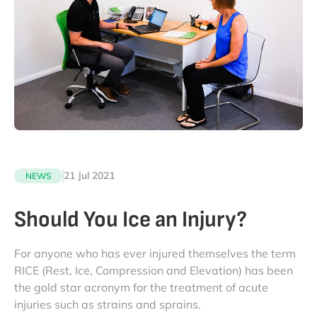
21 Jul 2021
NEWS
Should You Ice an Injury?
For anyone who has ever injured themselves the term
RICE (Rest, Ice, Compression and Elevation) has been
the gold star acronym for the treatment of acute
injuries such as strains and sprains.