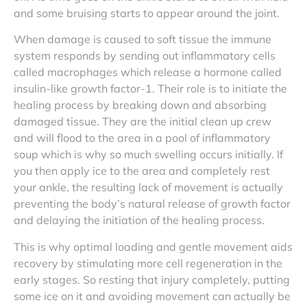
and some bruising starts to appear around the joint.
When damage is caused to soft tissue the immune
system responds by sending out inflammatory cells
called macrophages which release a hormone called
insulin-like growth factor-1. Their role is to initiate the
healing process by breaking down and absorbing
damaged tissue. They are the initial clean up crew
and will flood to the area in a pool of inflammatory
soup which is why so much swelling occurs initially. If
you then apply ice to the area and completely rest
your ankle, the resulting lack of movement is actually
preventing the body’s natural release of growth factor
and delaying the initiation of the healing process.
This is why optimal loading and gentle movement aids
recovery by stimulating more cell regeneration in the
early stages. So resting that injury completely, putting
some ice on it and avoiding movement can actually be