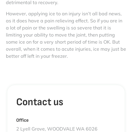
detrimental to recovery.
However, applying ice to an injury isn’t all bad news,
as it does have a pain relieving effect. So if you are in
a lot of pain or the swelling is so severe that it is
limiting your ability to move the joint, then putting
some ice on for a very short period of time is OK. But
overall, when it comes to acute injuries, ice may just be
better off left in your freezer.
Contact us
Office
2 Lyell Grove, WOODVALE WA 6026