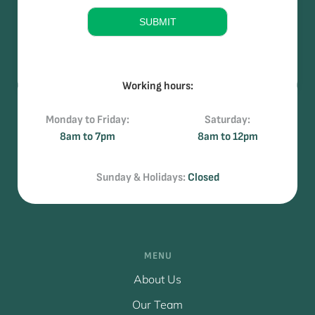
e
SUBMIT
Working hours:
Monday to Friday:
Saturday:
8am to 7pm
8am to 12pm
Sunday & Holidays:
Closed
MENU
About Us
Our Team