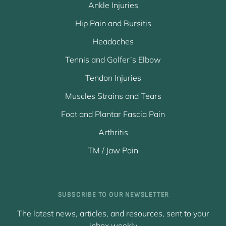
Ankle Injuries
Hip Pain and Bursitis
Headaches
Tennis and Golfer’s Elbow
Tendon Injuries
Muscles Strains and Tears
Foot and Plantar Fascia Pain
Arthritis
TM / Jaw Pain
SUBSCRIBE TO OUR NEWSLETTER
The latest news, articles, and resources, sent to your
inbox weekly