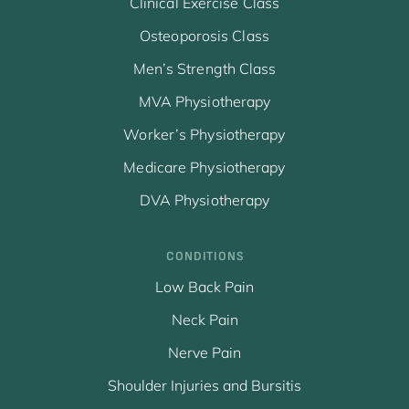
Clinical Exercise Class
Osteoporosis Class
Men’s Strength Class
MVA Physiotherapy
Worker’s Physiotherapy
Medicare Physiotherapy
DVA Physiotherapy
CONDITIONS
Low Back Pain
Neck Pain
Nerve Pain
Shoulder Injuries and Bursitis