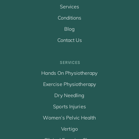
Services
Conditions
Blog
Contact Us
SERVICES
Hands On Physiotherapy
Exercise Physiotherapy
Dry Needling
Sports Injuries
Women’s Pelvic Health
Vertigo