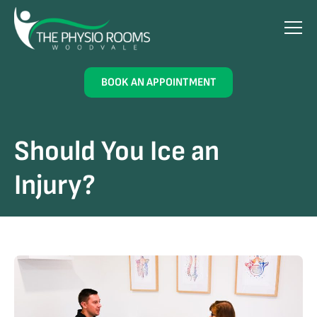
BOOK AN APPOINTMENT
Should You Ice an
Injury?