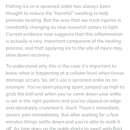
Putting ice on a sprained ankle has always been
thought to reduce the “harmful” swelling to help
promote healing. But the way that we treat injuries is
constantly changing as new research comes to light.
Current evidence now suggests that this inflammation
is actually a very important component of the healing
process, and that applying ice to the site of injury may
slow down recovery.
To understand why this is the case it’s important to
know what is happening at a cellular level when tissue
damage occurs. So, let’s use a sprained ankle as an
example. You’ve been playing sport, jumped up high to
grab the ball and when you’ve come down your ankle
is not in the right position and you’ve clipped an edge
and absolutely crunched it. Ouch! There’s immediate,
severe pain immediately. But after waiting for a few
minutes things settle down and you’re able to walk it
off. As time goes on the ankle starts to swell with fluid